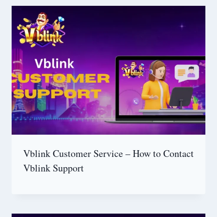
Vblink Customer Service – How to Contact
Vblink Support