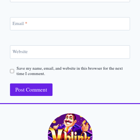
Email
*
Website
Save my name, email, and website in this browser for the next
time I comment.