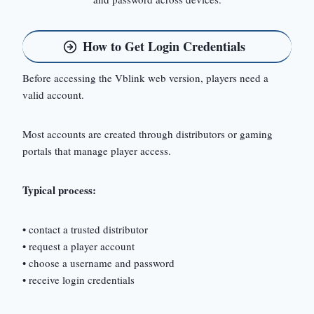
How to Get Login Credentials
Before accessing the Vblink web version, players need a
valid account.
Most accounts are created through distributors or gaming
portals that manage player access.
Typical process:
• contact a trusted distributor
• request a player account
• choose a username and password
• receive login credentials