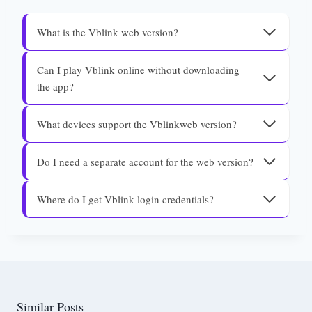
What is the Vblink web version?
Can I play Vblink online without downloading
the app?
What devices support the Vblinkweb version?
Do I need a separate account for the web version?
Where do I get Vblink login credentials?
Similar Posts