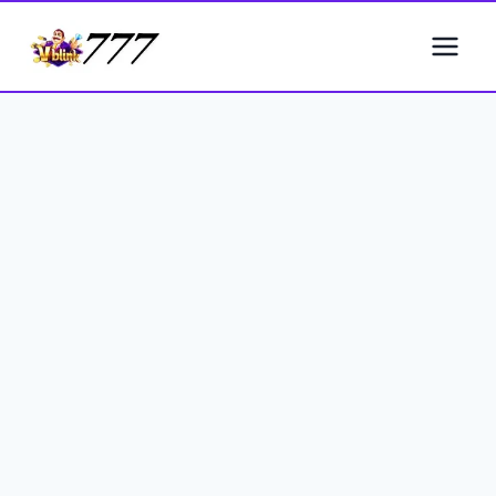
Skip
to
content