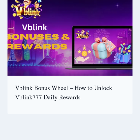
Vblink Bonus Wheel – How to Unlock
Vblink777 Daily Rewards