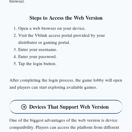
browser.
Steps to Access the Web Version
Open a web browser on your device.
Visit the Vblink access portal provided by your
distributor or gaming portal.
Enter your username.
Enter your password.
Tap the login button.
After completing the login process, the game lobby will open
and players can start exploring available games.
Devices That Support Web Version
One of the biggest advantages of the web version is device
compatibility. Players can access the platform from different