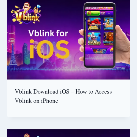
Vblink Download iOS – How to Access
Vblink on iPhone