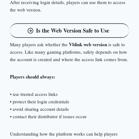
After receiving login details, players can use them to access
the web version.
Is the Web Version Safe to Use
Vblink web version
Many players ask whether the
is safe to
access. Like many gaming platforms, safety depends on how
the account is created and where the access link comes from.
Players should always:
• use trusted access links
• protect their login credentials
• avoid sharing account details
• contact their distributor if issues occur
Understanding how the platform works can help players