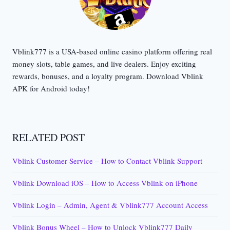
Vblink777 is a USA-based online casino platform offering real
money slots, table games, and live dealers. Enjoy exciting
rewards, bonuses, and a loyalty program. Download Vblink
APK for Android today!
RELATED POST
Vblink Customer Service – How to Contact Vblink Support
Vblink Download iOS – How to Access Vblink on iPhone
Vblink Login – Admin, Agent & Vblink777 Account Access
Vblink Bonus Wheel – How to Unlock Vblink777 Daily