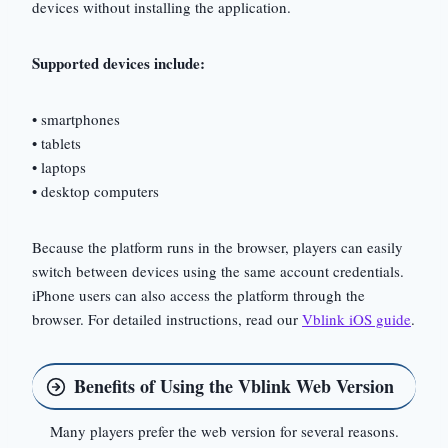
devices without installing the application.
Supported devices include:
• smartphones
• tablets
• laptops
• desktop computers
Because the platform runs in the browser, players can easily
switch between devices using the same account credentials.
iPhone users can also access the platform through the
browser. For detailed instructions, read our
Vblink iOS guide
.
Benefits of Using the Vblink Web Version
Many players prefer the web version for several reasons.