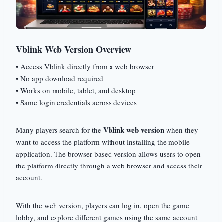
Vblink Web Version Overview
• Access Vblink directly from a web browser
• No app download required
• Works on mobile, tablet, and desktop
• Same login credentials across devices
Vblink web version
Many players search for the
when they
want to access the platform without installing the mobile
application. The browser-based version allows users to open
the platform directly through a web browser and access their
account.
With the web version, players can log in, open the game
lobby, and explore different games using the same account