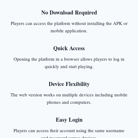
No Download Required
Players can access the platform without installing the APK or
mobile application.
Quick Access
Opening the platform in a browser allows players to log in
quickly and start playing.
Device Flexibility
The web version works on multiple devices including mobile
phones and computers.
Easy Login
Players can access their account using the same username
and password across devices.