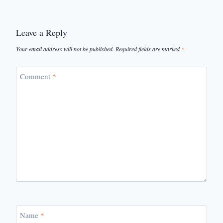
Leave a Reply
Your email address will not be published.
Required fields are marked
*
Comment
*
Name
*