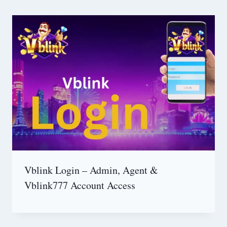
Vblink Login – Admin, Agent &
Vblink777 Account Access