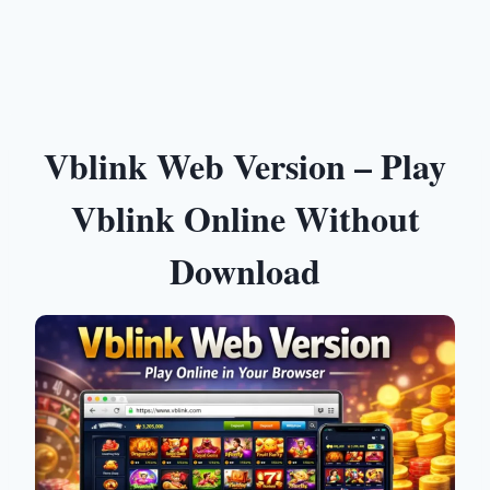
Vblink Web Version – Play
Vblink Online Without
Download