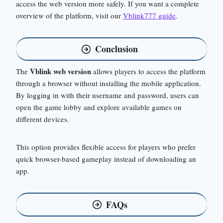
access the web version more safely. If you want a complete
overview of the platform, visit our
Vblink777 guide
.
Conclusion
Vblink web version
The
allows players to access the platform
through a browser without installing the mobile application.
By logging in with their username and password, users can
open the game lobby and explore available games on
different devices.
This option provides flexible access for players who prefer
quick browser-based gameplay instead of downloading an
app.
FAQs