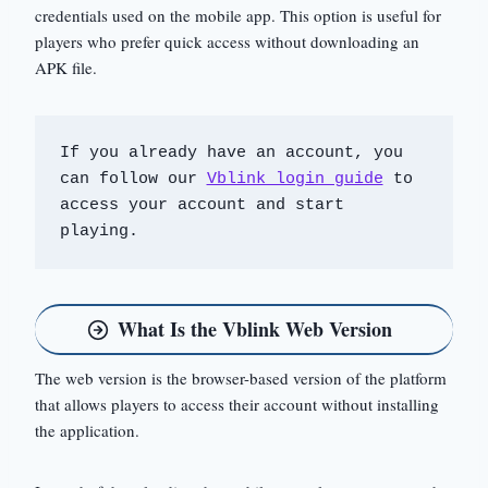
credentials used on the mobile app. This option is useful for
players who prefer quick access without downloading an
APK file.
If you already have an account, you 
can follow our 
Vblink login guide
 to 
access your account and start 
playing.
What Is the Vblink Web Version
The web version is the browser-based version of the platform
that allows players to access their account without installing
the application.