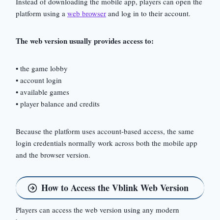
Instead of downloading the mobile app, players can open the
platform using a
web browser
and log in to their account.
The web version usually provides access to:
• the game lobby
• account login
• available games
• player balance and credits
Because the platform uses account-based access, the same
login credentials normally work across both the mobile app
and the browser version.
How to Access the Vblink Web Version
Players can access the web version using any modern